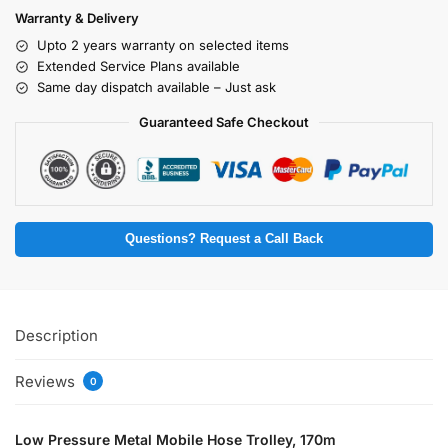
Warranty & Delivery
Upto 2 years warranty on selected items
Extended Service Plans available
Same day dispatch available – Just ask
Guaranteed Safe Checkout
Questions? Request a Call Back
Description
Reviews
0
Low Pressure Metal Mobile Hose Trolley, 170m