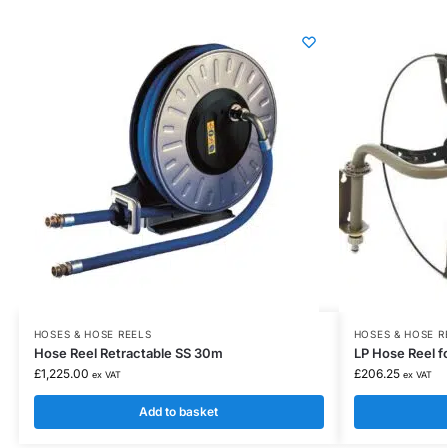
HOSES & HOSE REELS
HOSES & HOSE R
Hose Reel Retractable SS 30m
LP Hose Reel f
£
1,225.00
£
206.25
ex VAT
ex VAT
Add to basket