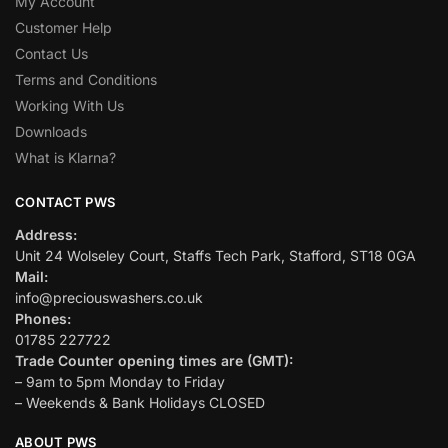
My Account
Customer Help
Contact Us
Terms and Conditions
Working With Us
Downloads
What is Klarna?
CONTACT PWS
Address:
Unit 24 Wolseley Court, Staffs Tech Park, Stafford, ST18 0GA
Mail:
info@preciouswashers.co.uk
Phones:
01785 227722
Trade Counter opening times are (GMT):
– 9am to 5pm Monday to Friday
– Weekends & Bank Holidays CLOSED
ABOUT PWS