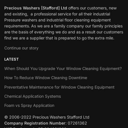
Precious Washers [Stafford] Ltd
offers our customers, new
and existing, a professional service for all their industrial
Pressure washers and industrial floor cleaning equipment
requirements. As we are a family company our family principles
are the basis of everything we do and as a result our customers
find we are a supplier that is prepared to go the extra mile.
Continue our story
LATEST
When Should You Upgrade Your Window Cleaning Equipment?
How To Reduce Window Cleaning Downtime
Preventative Maintenance for Window Cleaning Equipment
Chemical Application Systems
Foam vs Spray Application
© 2006-2022 Precious Washers Stafford Ltd
Company Registration Number
: 07261362