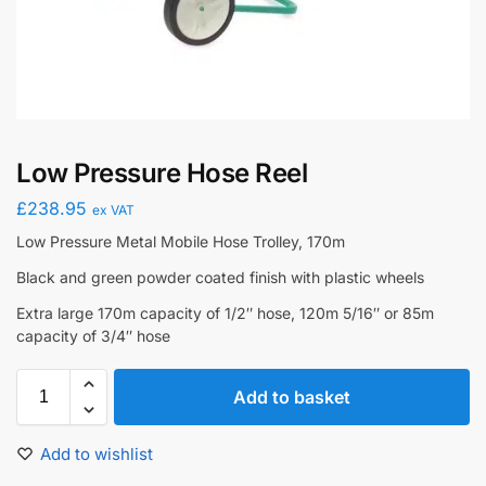
Low Pressure Hose Reel
£
238.95
ex VAT
Low Pressure Metal Mobile Hose Trolley, 170m
Black and green powder coated finish with plastic wheels
Extra large 170m capacity of 1/2″ hose, 120m 5/16″ or 85m
capacity of 3/4″ hose
Add to basket
Add to wishlist