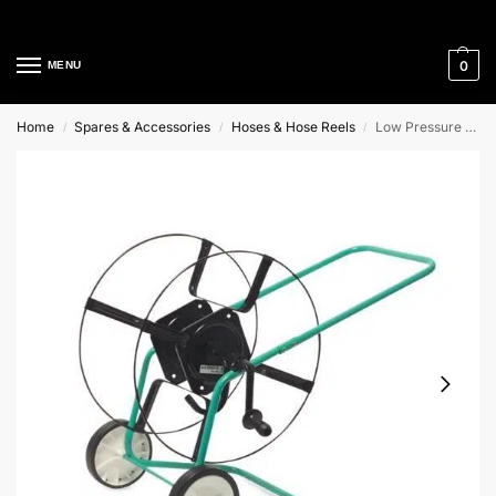
Cleaning Equipment Specialists
0
MENU
Home
Spares & Accessories
Hoses & Hose Reels
Low Pressure Hose Reel
/
/
/