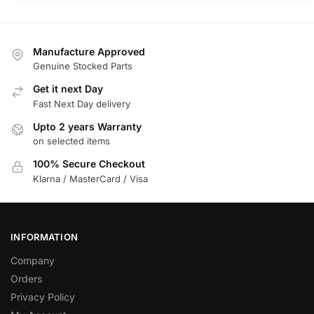
Manufacture Approved
Genuine Stocked Parts
Get it next Day
Fast Next Day delivery
Upto 2 years Warranty
on selected items
100% Secure Checkout
Klarna / MasterCard / Visa
INFORMATION
Company
Orders
Privacy Policy