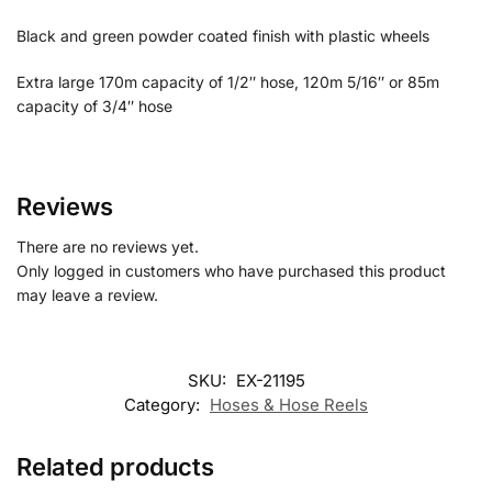
Black and green powder coated finish with plastic wheels
Extra large 170m capacity of 1/2″ hose, 120m 5/16″ or 85m
capacity of 3/4″ hose
Reviews
There are no reviews yet.
Only logged in customers who have purchased this product
may leave a review.
SKU:
EX-21195
Category:
Hoses & Hose Reels
Related products