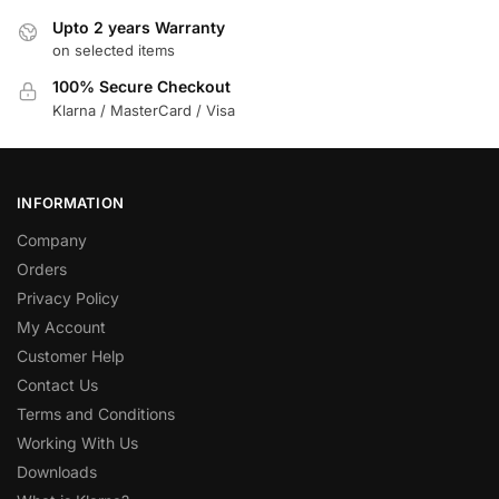
Upto 2 years Warranty
on selected items
100% Secure Checkout
Klarna / MasterCard / Visa
INFORMATION
Company
Orders
Privacy Policy
My Account
Customer Help
Contact Us
Terms and Conditions
Working With Us
Downloads