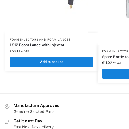
FOAM INJECTORS AND FOAM LANCES
LS12 Foam Lance with Injector
£
56.19
ex VAT
FOAM INJECTOR
Spare Bottle f
Add to basket
£
11.02
ex VAT
Manufacture Approved
Genuine Stocked Parts
Get it next Day
Fast Next Day delivery