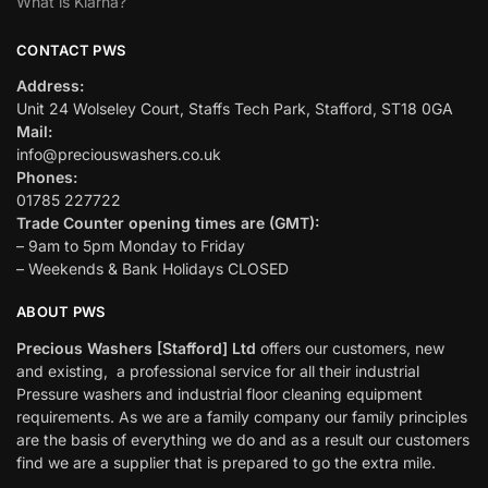
What is Klarna?
CONTACT PWS
Address:
Unit 24 Wolseley Court, Staffs Tech Park, Stafford, ST18 0GA
Mail:
info@preciouswashers.co.uk
Phones:
01785 227722
Trade Counter opening times are (GMT):
– 9am to 5pm Monday to Friday
– Weekends & Bank Holidays CLOSED
ABOUT PWS
Precious Washers [Stafford] Ltd
offers our customers, new
and existing, a professional service for all their industrial
Pressure washers and industrial floor cleaning equipment
requirements. As we are a family company our family principles
are the basis of everything we do and as a result our customers
find we are a supplier that is prepared to go the extra mile.