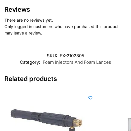
Reviews
There are no reviews yet.
Only logged in customers who have purchased this product
may leave a review.
SKU:
EX-2102805
Category:
Foam Injectors And Foam Lances
Related products