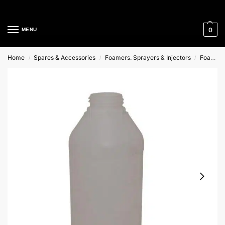
Cleaning Equipment Specialists
0
MENU
Home
Spares & Accessories
Foamers. Sprayers & Injectors
Foam Injectors And Foam Lances
/
/
/