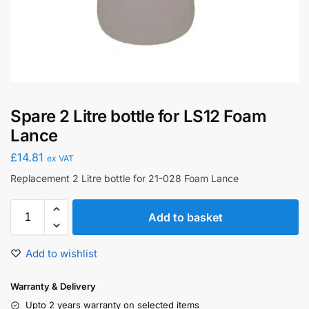
Spare 2 Litre bottle for LS12 Foam
Lance
£
14.81
ex VAT
Replacement 2 Litre bottle for 21-028 Foam Lance
Add to basket
Add to wishlist
Warranty & Delivery
Upto 2 years warranty on selected items