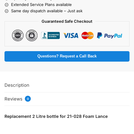
Extended Service Plans available
Same day dispatch available – Just ask
Guaranteed Safe Checkout
Questions? Request a Call Back
Description
Reviews
0
Replacement 2 Litre bottle for 21-028 Foam Lance