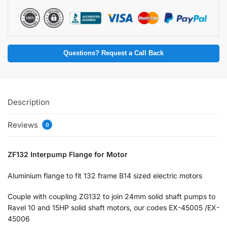
Questions? Request a Call Back
Description
Reviews
0
ZF132 Interpump Flange for Motor
Aluminium flange to fit 132 frame B14 sized electric motors
Couple with coupling ZG132 to join 24mm solid shaft pumps to
Ravel 10 and 15HP solid shaft motors, our codes EX-45005 /EX-
45006