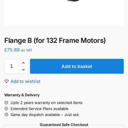
Flange B (for 132 Frame Motors)
£
75.89
ex VAT
Add to basket
Add to wishlist
Warranty & Delivery
Upto 2 years warranty on selected items
Extended Service Plans available
Same day dispatch available – Just ask
Guaranteed Safe Checkout