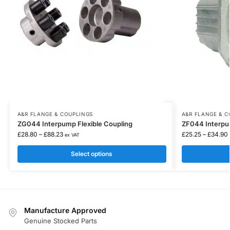
A&R FLANGE & COUPLINGS
A&R FLANGE & C
ZG044 Interpump Flexible Coupling
ZF044 Interpu
£
28.80
–
£
88.23
£
25.25
–
£
34.90
ex VAT
Select options
Manufacture Approved
Genuine Stocked Parts