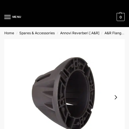
Cleaning Equipment Specialists
0
MENU
Home
Spares & Accessories
Annovi Reverberi [ A&R]
A&R Flange & Couplings
/
/
/