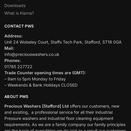
Downloads
What is Klarna?
CONTACT PWS
Address:
Unit 24 Wolseley Court, Staffs Tech Park, Stafford, ST18 0GA
Mail:
info@preciouswashers.co.uk
Phones:
01785 227722
Trade Counter opening times are (GMT):
– 9am to 5pm Monday to Friday
– Weekends & Bank Holidays CLOSED
ABOUT PWS
Precious Washers [Stafford] Ltd
offers our customers, new
and existing, a professional service for all their industrial
Pressure washers and industrial floor cleaning equipment
requirements. As we are a family company our family principles
are the basis of everything we do and as a result our customers