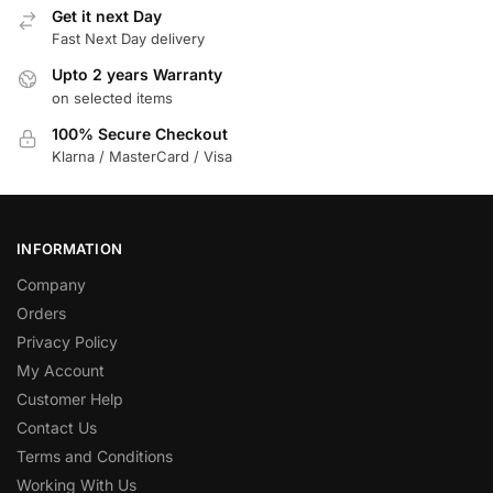
Get it next Day
Fast Next Day delivery
Upto 2 years Warranty
on selected items
100% Secure Checkout
Klarna / MasterCard / Visa
INFORMATION
Company
Orders
Privacy Policy
My Account
Customer Help
Contact Us
Terms and Conditions
Working With Us