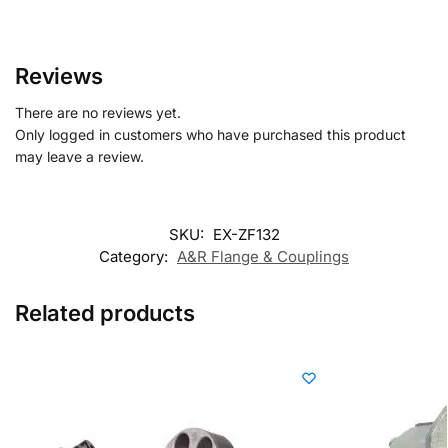
Reviews
There are no reviews yet.
Only logged in customers who have purchased this product
may leave a review.
SKU:
EX-ZF132
Category:
A&R Flange & Couplings
Related products