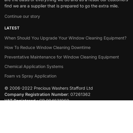
find we are a supplier that is prepared to go the extra mile.
Continue our story
LATEST
When Should You Upgrade Your Window Cleaning Equipment?
How To Reduce Window Cleaning Downtime
Preventative Maintenance for Window Cleaning Equipment
Chemical Application Systems
Foam vs Spray Application
© 2006-2022 Precious Washers Stafford Ltd
Company Registration Number
: 07261362
VAT Registered
: GB 994631969
Built By
Abstraction
Add to cart