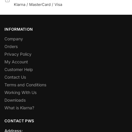
Klarna / MasterCard / Visa
INFORMATION
Company
Orders
Privacy Policy
My Account
Customer Help
Contact Us
Terms and Conditions
Working With Us
Downloads
What is Klarna?
CONTACT PWS
Address: