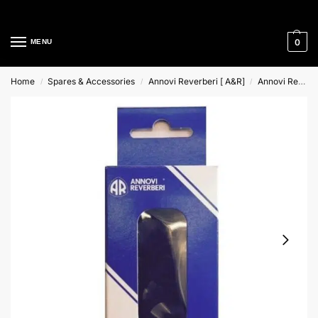
Cleaning Equipment Specialists
0
MENU
Home
Spares & Accessories
Annovi Reverberi [ A&R]
Annovi Reverberi Repair Kits
/
/
/