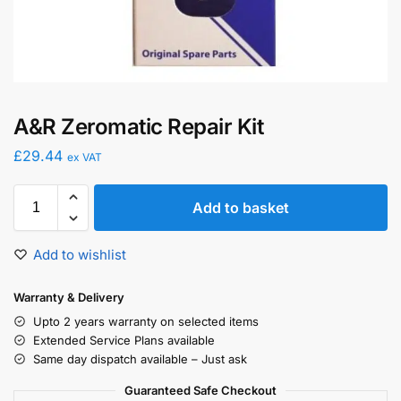
A&R Zeromatic Repair Kit
£
29.44
ex VAT
Add to basket
Add to wishlist
Warranty & Delivery
Upto 2 years warranty on selected items
Extended Service Plans available
Same day dispatch available – Just ask
Guaranteed Safe Checkout