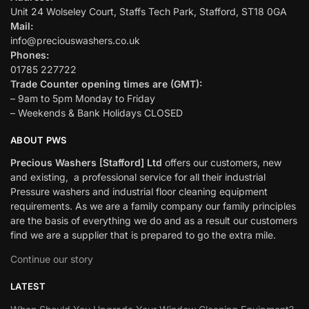
Unit 24 Wolseley Court, Staffs Tech Park, Stafford, ST18 0GA
Mail:
info@preciouswashers.co.uk
Phones:
01785 227722
Trade Counter opening times are (GMT):
– 9am to 5pm Monday to Friday
– Weekends & Bank Holidays CLOSED
ABOUT PWS
Precious Washers [Stafford] Ltd
offers our customers, new
and existing, a professional service for all their industrial
Pressure washers and industrial floor cleaning equipment
requirements. As we are a family company our family principles
are the basis of everything we do and as a result our customers
find we are a supplier that is prepared to go the extra mile.
Continue our story
LATEST