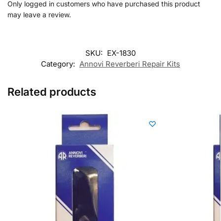
Only logged in customers who have purchased this product
may leave a review.
SKU:
EX-1830
Category:
Annovi Reverberi Repair Kits
Related products