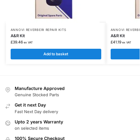
ANNOVI REVERBERI REPAIR KITS
ANNOVI REVERBE
A&R Kit
A&R Kit
£
39.46
£
41.19
ex VAT
ex VAT
Add to basket
Manufacture Approved
Genuine Stocked Parts
Get it next Day
Fast Next Day delivery
Upto 2 years Warranty
on selected items
100% Secure Checkout