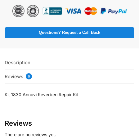
Questions? Request a Call Back
Description
Reviews
0
Kit 1830 Annovi Reverberi Repair Kit
Reviews
There are no reviews yet.