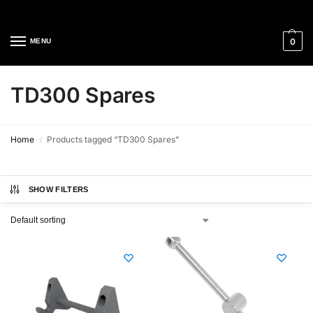
Cleaning Equipment Specialists
0
MENU
TD300 Spares
Home
Products tagged “TD300 Spares”
/
SHOW FILTERS