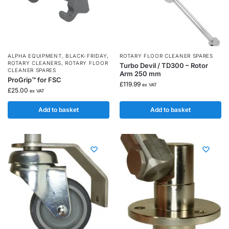
ALPHA EQUIPMENT
,
BLACK-FRIDAY
,
ROTARY FLOOR CLEANER SPARES
ROTARY CLEANERS
,
ROTARY FLOOR
Turbo Devil / TD300 – Rotor
CLEANER SPARES
Arm 250 mm
ProGrip™ for FSC
£
119.99
ex VAT
£
25.00
ex VAT
Add to basket
Add to basket