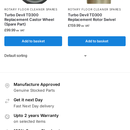
ROTARY FLOOR CLEANER SPARES
ROTARY FLOOR CLEANER SPARES
Turbo Devil TD300
Turbo Devil TD300
Replacement Castor Wheel
Replacement Rotor Swivel
(Spare Part)
£
159.99
ex VAT
£
99.99
ex VAT
Add to basket
Add to basket
Manufacture Approved
Genuine Stocked Parts
Get it next Day
Fast Next Day delivery
Upto 2 years Warranty
on selected items