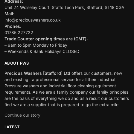
Address:
Unit 24 Wolseley Court, Staffs Tech Park, Stafford, ST18 0GA
Mail:
info@preciouswashers.co.uk
Phones:
01785 227722
Trade Counter opening times are (GMT):
– 9am to 5pm Monday to Friday
– Weekends & Bank Holidays CLOSED
ABOUT PWS
Precious Washers [Stafford] Ltd
offers our customers, new
and existing, a professional service for all their industrial
Pressure washers and industrial floor cleaning equipment
requirements. As we are a family company our family principles
are the basis of everything we do and as a result our customers
find we are a supplier that is prepared to go the extra mile.
Continue our story
LATEST