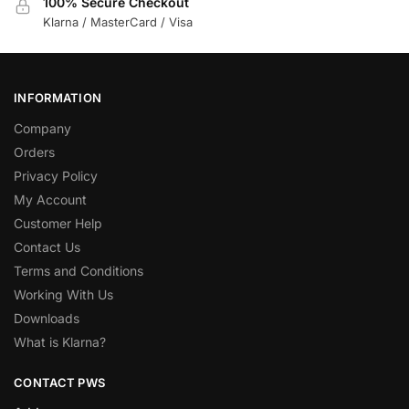
100% Secure Checkout
Klarna / MasterCard / Visa
INFORMATION
Company
Orders
Privacy Policy
My Account
Customer Help
Contact Us
Terms and Conditions
Working With Us
Downloads
What is Klarna?
CONTACT PWS