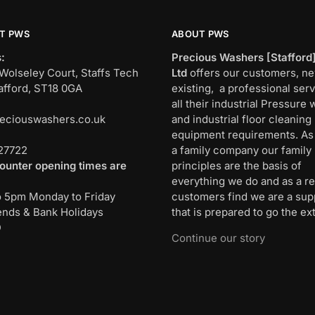
T PWS
ABOUT PWS
:
Precious Washers [Stafford
Wolseley Court, Staffs Tech
Ltd
offers our customers, n
afford, ST18 0GA
existing, a professional serv
all their industrial Pressure
eciouswashers.co.uk
and industrial floor cleaning
:
equipment requirements. As
27722
a family company our family
ounter opening times are
principles are the basis of
everything we do and as a re
o 5pm Monday to Friday
customers find we are a sup
nds & Bank Holidays
that is prepared to go the ext
D
Continue our story