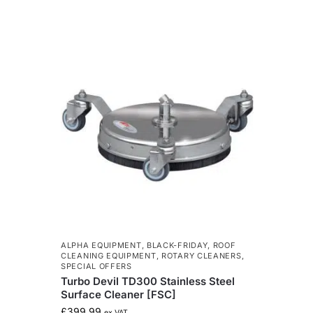
ALPHA EQUIPMENT
,
BLACK-FRIDAY
,
ROOF
CLEANING EQUIPMENT
,
ROTARY CLEANERS
,
SPECIAL OFFERS
Turbo Devil TD300 Stainless Steel
Surface Cleaner [FSC]
£
399.99
ex VAT