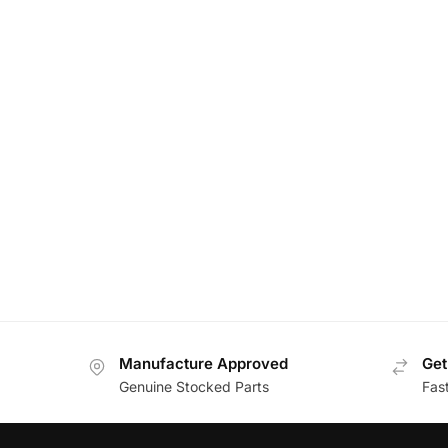
Manufacture Approved
Get
Genuine Stocked Parts
Fas