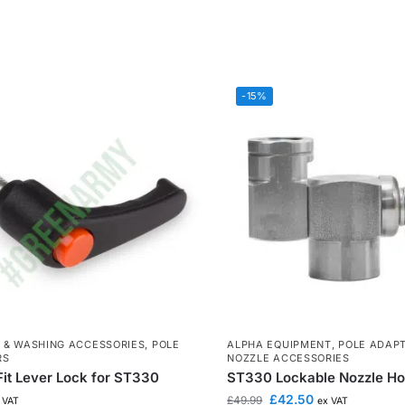
-15%
 & WASHING ACCESSORIES
,
POLE
ALPHA EQUIPMENT
,
POLE ADAP
RS
NOZZLE ACCESSORIES
it Lever Lock for ST330
ST330 Lockable Nozzle Ho
£
42.50
£
49.99
 VAT
ex VAT