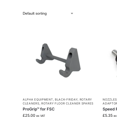
ALPHA EQUIPMENT
,
BLACK-FRIDAY
,
ROTARY
NOZZLES
CLEANERS
,
ROTARY FLOOR CLEANER SPARES
ADAPTO
ProGrip™ for FSC
Speed F
£
25.00
£
5.35
ex VAT
ex