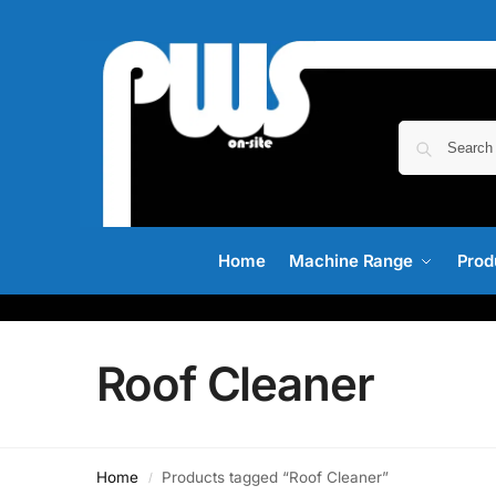
Home
Machine Range
Prod
Roof Cleaner
Home
Products tagged “Roof Cleaner”
/