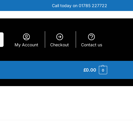
Call today on 01785 227722
h
My Account
Checkout
Contact us
£
0.00
0