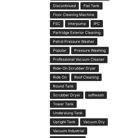
Discontinued
Flat Tank
Floor Cleaning Machine
FSC
interpump
IPC
Partridge Exterior Cleaning
Petrol Pressure Washer
Popular
Pressure Washing
Professional Vacuum Cleaner
Ride-On Scrubber Dryer
Ride On
Roof Cleaning
Round Tank
Scrubber Dryer
softwash
Tower Tank
Underslung Tank
Upright Tank
Vacuum Dry
Vacuum Industrial