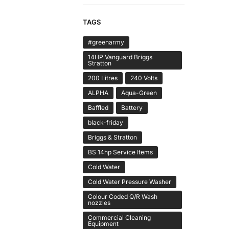
TAGS
#greenarmy
14HP Vanguard Briggs
Stratton
200 Litres
240 Volts
ALPHA
Aqua-Green
Baffled
Battery
black-friday
Briggs & Stratton
BS 14hp Service Items
Cold Water
Cold Water Pressure Washer
Colour Coded Q/R Wash
nozzles
Commercial Cleaning
Equipment