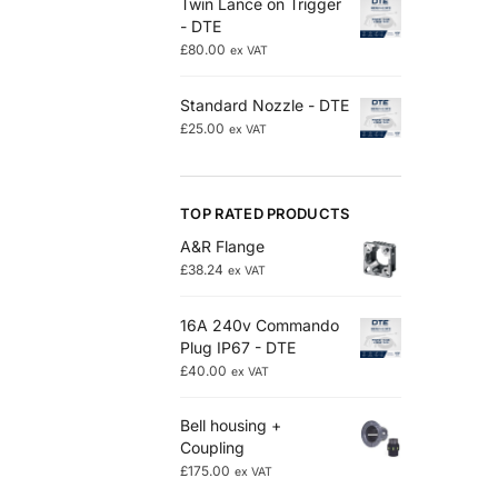
Twin Lance on Trigger
- DTE
£
80.00
ex VAT
Standard Nozzle - DTE
£
25.00
ex VAT
TOP RATED PRODUCTS
A&R Flange
£
38.24
ex VAT
16A 240v Commando
Plug IP67 - DTE
£
40.00
ex VAT
Bell housing +
Coupling
£
175.00
ex VAT