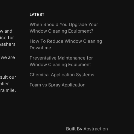
LATEST
]
When Should You Upgrade Your
ew and
Window Cleaning Equipment?
ice for
How To Reduce Window Cleaning
 washers
Downtime
 we are
Preventative Maintenance for
Window Cleaning Equipment
Chemical Application Systems
sult our
plier
Foam vs Spray Application
ra mile.
Built By
Abstraction