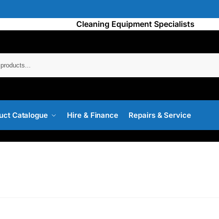
Cleaning Equipment Specialists
Searc
uct Catalogue
Hire & Finance
Repairs & Service