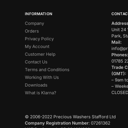
INFORMATION
CONTAC
Company
Address
Unit 24 
Orders
Park, St
Privacy Policy
Mail:
My Account
info@pr
Customer Help
Phones
01785 2
Contact Us
Trade C
Terms and Conditions
(GMT):
Working With Us
– 9am t
Downloads
– Weeke
CLOSE
What is Klarna?
© 2006-2022 Precious Washers Stafford Ltd
Company Registration Number
: 07261362