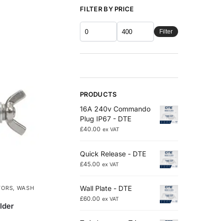
FILTER BY PRICE
Filter
PRODUCTS
16A 240v Commando
Plug IP67 - DTE
£
40.00
ex VAT
Quick Release - DTE
£
45.00
ex VAT
Wall Plate - DTE
TORS
,
WASH
£
60.00
ex VAT
lder