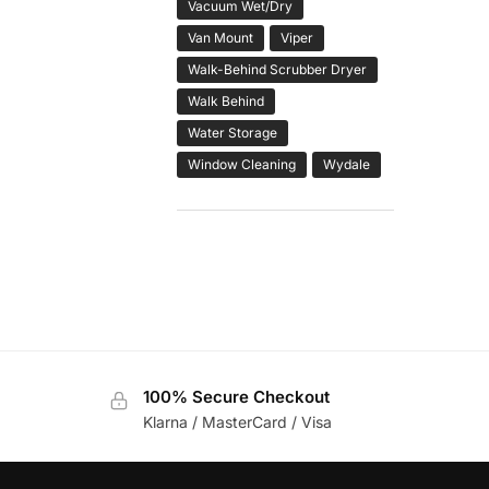
Vacuum Wet/Dry
Van Mount
Viper
Walk-Behind Scrubber Dryer
Walk Behind
Water Storage
Window Cleaning
Wydale
100% Secure Checkout
Klarna / MasterCard / Visa