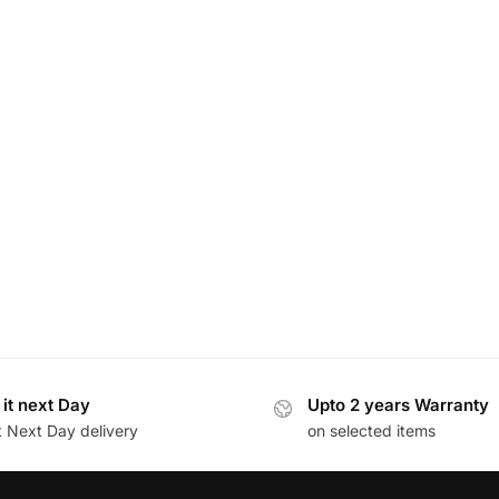
 it next Day
Upto 2 years Warranty
t Next Day delivery
on selected items