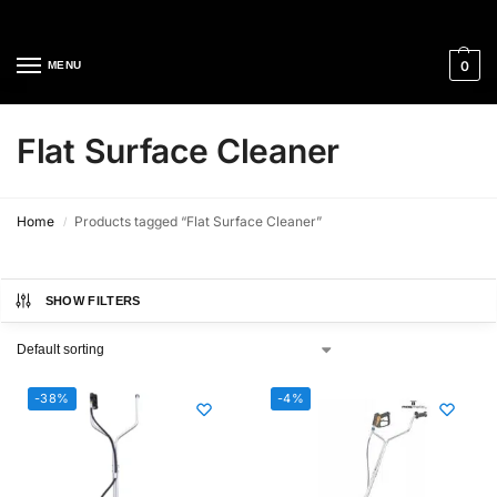
Cleaning Equipment Specialists
0
MENU
Flat Surface Cleaner
Home
Products tagged “Flat Surface Cleaner”
/
SHOW FILTERS
-38%
-4%