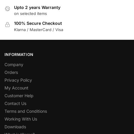
Upto 2 years Warranty
on selected items
100% Secure Checkout
Klarna / MasterCard / Visa
INFORMATION
Company
Orders
Privacy Policy
My Account
Customer Help
Contact Us
Terms and Conditions
Working With Us
Downloads