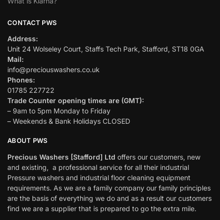
What is Klarna?
CONTACT PWS
Address:
Unit 24 Wolseley Court, Staffs Tech Park, Stafford, ST18 0GA
Mail:
info@preciouswashers.co.uk
Phones:
01785 227722
Trade Counter opening times are (GMT):
– 9am to 5pm Monday to Friday
– Weekends & Bank Holidays CLOSED
ABOUT PWS
Precious Washers [Stafford] Ltd
offers our customers, new
and existing, a professional service for all their industrial
Pressure washers and industrial floor cleaning equipment
requirements. As we are a family company our family principles
are the basis of everything we do and as a result our customers
find we are a supplier that is prepared to go the extra mile.