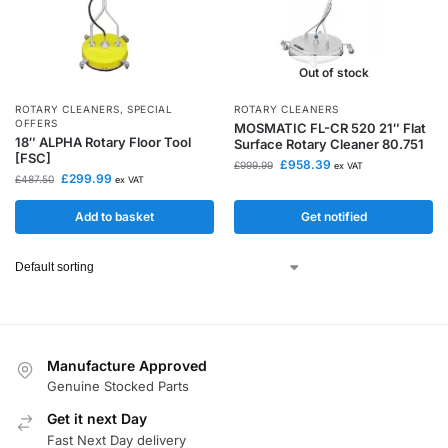
Out of stock
ROTARY CLEANERS
,
SPECIAL
ROTARY CLEANERS
OFFERS
MOSMATIC FL-CR 520 21″ Flat
18″ ALPHA Rotary Floor Tool
Surface Rotary Cleaner 80.751
[FSC]
£
958.39
£
999.99
ex VAT
£
299.99
£
487.50
ex VAT
Add to basket
Get notified
Manufacture Approved
Genuine Stocked Parts
Get it next Day
Fast Next Day delivery