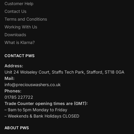
Customer Help
Contact Us
Terms and Conditions
Working With Us
Downloads
What is Klarna?
CONTACT PWS
Address:
Unit 24 Wolseley Court, Staffs Tech Park, Stafford, ST18 0GA
Mail:
info@preciouswashers.co.uk
Phones:
01785 227722
Trade Counter opening times are (GMT):
– 9am to 5pm Monday to Friday
– Weekends & Bank Holidays CLOSED
ABOUT PWS