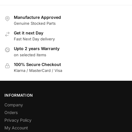
Manufacture Approved
Genuine Stocked Parts
Get it next Day
Fast Next Day delivery
Upto 2 years Warranty
on selected items
100% Secure Checkout
Klarna / MasterCard / Visa
INFORMATION
Company
Orders
Privacy Policy
My Account