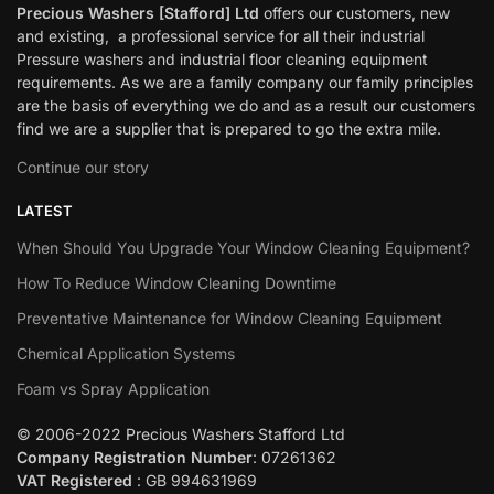
Precious Washers [Stafford] Ltd
offers our customers, new
and existing, a professional service for all their industrial
Pressure washers and industrial floor cleaning equipment
requirements. As we are a family company our family principles
are the basis of everything we do and as a result our customers
find we are a supplier that is prepared to go the extra mile.
Continue our story
LATEST
When Should You Upgrade Your Window Cleaning Equipment?
How To Reduce Window Cleaning Downtime
Preventative Maintenance for Window Cleaning Equipment
Chemical Application Systems
Foam vs Spray Application
© 2006-2022 Precious Washers Stafford Ltd
Company Registration Number
: 07261362
VAT Registered
: GB 994631969