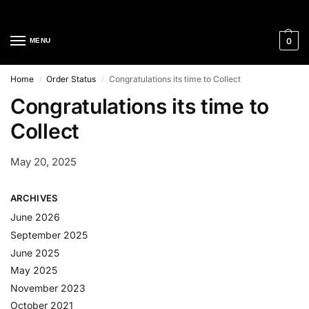
Cleaning Equipment Specialists
0
MENU
Home
Order Status
Congratulations its time to Collect
/
/
Congratulations its time to
Collect
May 20, 2025
ARCHIVES
June 2026
September 2025
June 2025
May 2025
November 2023
October 2021