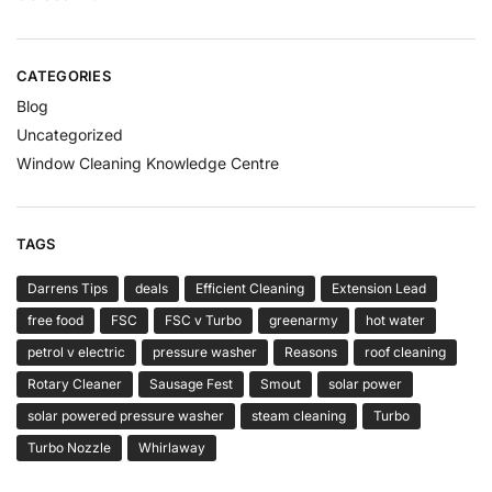
CATEGORIES
Blog
Uncategorized
Window Cleaning Knowledge Centre
TAGS
Darrens Tips
deals
Efficient Cleaning
Extension Lead
free food
FSC
FSC v Turbo
greenarmy
hot water
petrol v electric
pressure washer
Reasons
roof cleaning
Rotary Cleaner
Sausage Fest
Smout
solar power
solar powered pressure washer
steam cleaning
Turbo
Turbo Nozzle
Whirlaway