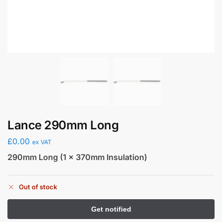
Lance 290mm Long
£
0.00
ex VAT
290mm Long (1 x 370mm Insulation)
Out of stock