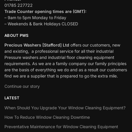
01785 227722
Trade Counter opening times are (GMT):
– 9am to 5pm Monday to Friday
– Weekends & Bank Holidays CLOSED
ABOUT PWS
Precious Washers [Stafford] Ltd
offers our customers, new
and existing, a professional service for all their industrial
Pressure washers and industrial floor cleaning equipment
requirements. As we are a family company our family principles
are the basis of everything we do and as a result our customers
find we are a supplier that is prepared to go the extra mile.
Continue our story
LATEST
When Should You Upgrade Your Window Cleaning Equipment?
How To Reduce Window Cleaning Downtime
Preventative Maintenance for Window Cleaning Equipment