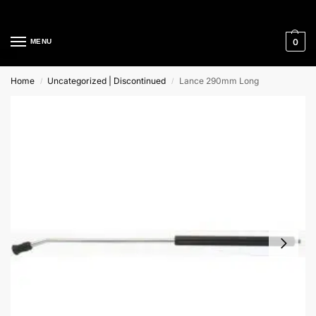
Cleaning Equipment Specialists
0
MENU
Home
Uncategorized | Discontinued
Lance 290mm Long
/
/