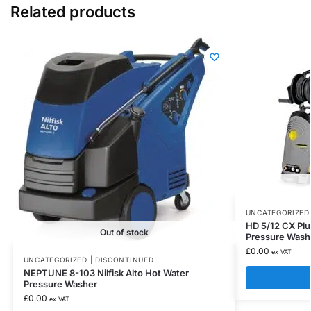
Related products
UNCATEGORIZED 
HD 5/12 CX Pl
Out of stock
Pressure Wash
£
0.00
ex VAT
UNCATEGORIZED | DISCONTINUED
NEPTUNE 8-103 Nilfisk Alto Hot Water
Pressure Washer
£
0.00
ex VAT