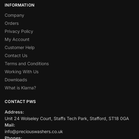
INFORMATION
Company
Orders
Privacy Policy
My Account
Customer Help
Contact Us
Terms and Conditions
Working With Us
Downloads
What is Klarna?
CONTACT PWS
Address:
Unit 24 Wolseley Court, Staffs Tech Park, Stafford, ST18 0GA
Mail:
info@preciouswashers.co.uk
Phones: