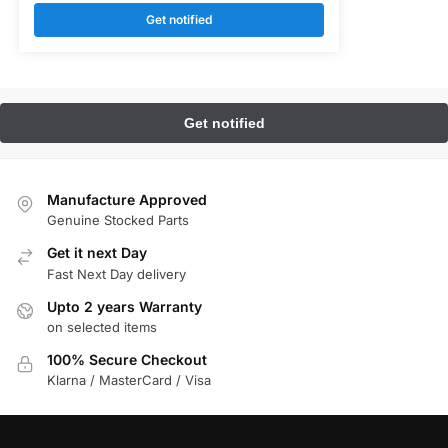
Get notified
Manufacture Approved
Genuine Stocked Parts
Get it next Day
Fast Next Day delivery
Upto 2 years Warranty
on selected items
100% Secure Checkout
Klarna / MasterCard / Visa