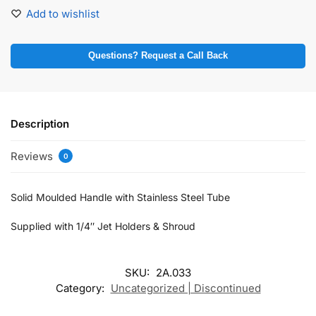
Add to wishlist
Questions? Request a Call Back
Description
Reviews
0
Solid Moulded Handle with Stainless Steel Tube
Supplied with 1/4″ Jet Holders & Shroud
SKU:
2A.033
Category:
Uncategorized | Discontinued