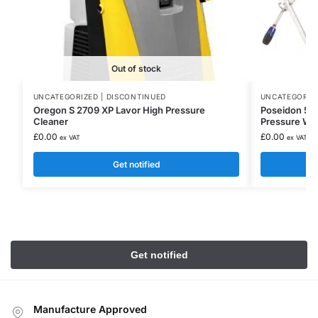
Out of stock
UNCATEGORIZED | DISCONTINUED
UNCATEGORIZE
Oregon S 2709 XP Lavor High Pressure
Poseidon 5-5
Cleaner
Pressure Was
£
0.00
£
0.00
ex VAT
ex VAT
Get notified
Manufacture Approved