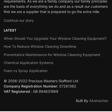
requirements. As we are a family company our family principles
are the basis of everything we do and as a result our customers
find we are a supplier that is prepared to go the extra mile.
Continue our story
LATEST
When Should You Upgrade Your Window Cleaning Equipment?
How To Reduce Window Cleaning Downtime
Preventative Maintenance for Window Cleaning Equipment
Chemical Application Systems
Foam vs Spray Application
© 2006-2022 Precious Washers Stafford Ltd
Company Registration Number
: 07261362
VAT Registered
: GB 994631969
Built By
Abstraction