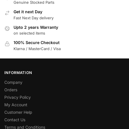
Genuine Stocked Parts
Get it next Day
Fast Next Day delivery
Upto 2 years Warranty
on selected items
100% Secure Checkout
Klarna / MasterCard / Visa
INFORMATION
Company
Orders
Privacy Policy
My Account
Customer Help
Contact Us
Terms and Conditions