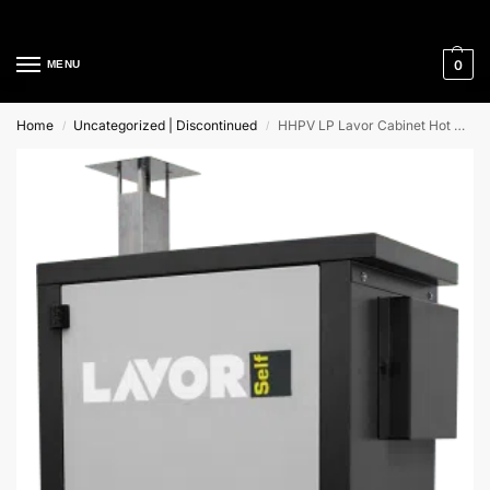
Cleaning Equipment Specialists
0
MENU
Home
Uncategorized | Discontinued
HHPV LP Lavor Cabinet Hot Water High Pressure Cleaners
/
/