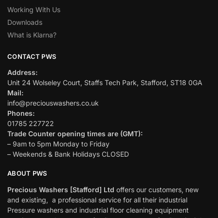
Working With Us
Downloads
What is Klarna?
CONTACT PWS
Address:
Unit 24 Wolseley Court, Staffs Tech Park, Stafford, ST18 0GA
Mail:
info@preciouswashers.co.uk
Phones:
01785 227722
Trade Counter opening times are (GMT):
– 9am to 5pm Monday to Friday
– Weekends & Bank Holidays CLOSED
ABOUT PWS
Precious Washers [Stafford] Ltd
offers our customers, new
and existing, a professional service for all their industrial
Pressure washers and industrial floor cleaning equipment