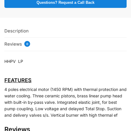
Questions? Request a Call Back
Description
Reviews
0
HHPV LP
FEATURES
4 poles electrical motor (1450 RPM) with thermal protection and
water cooling. Three ceramic pistons, brass linear pump head
with built-in by-pass valve. Integrated elastic joint, for best
pump coupling. Low voltage and delayed Total Stop. Suction
and delivery valves s/s. Vertical burner with high thermal ef
Reviews