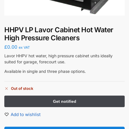
HHPV LP Lavor Cabinet Hot Water
High Pressure Cleaners
£
0.00
ex VAT
Lavor HHPV hot water, high pressure cabinet units ideally
suited for garage, forecourt use.
Available in single and three phase options.
Out of stock
Add to wishlist