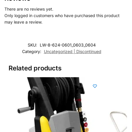
There are no reviews yet.
Only logged in customers who have purchased this product
may leave a review.
SKU:
LW-8-624-0601_0603_0604
Category:
Uncategorized | Discontinued
Related products