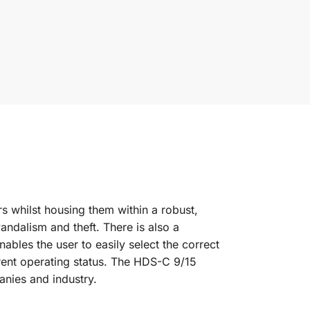
s whilst housing them within a robust,
andalism and theft. There is also a
ables the user to easily select the correct
rrent operating status. The HDS-C 9/15
anies and industry.