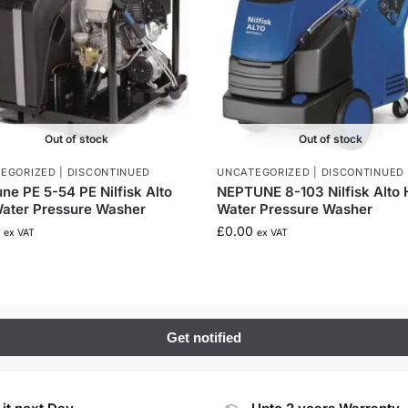
Out of stock
Out of stock
EGORIZED | DISCONTINUED
UNCATEGORIZED | DISCONTINUED
ne PE 5-54 PE Nilfisk Alto
NEPTUNE 8-103 Nilfisk Alto 
ater Pressure Washer
Water Pressure Washer
£
0.00
ex VAT
ex VAT