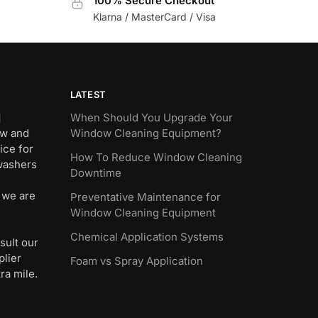
100% Secure Checkout
Klarna / MasterCard / Visa
LATEST
]
When Should You Upgrade Your
ew and
Window Cleaning Equipment?
ice for
How To Reduce Window Cleaning
 washers
Downtime
 we are
Preventative Maintenance for
Window Cleaning Equipment
Chemical Application Systems
sult our
plier
Foam vs Spray Application
ra mile.