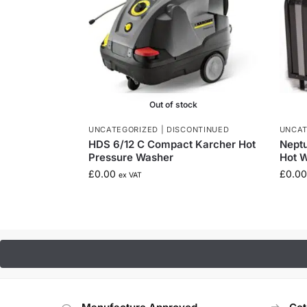
Out of stock
UNCATEGORIZED | DISCONTINUED
UNCAT
HDS 6/12 C Compact Karcher Hot
Neptu
Pressure Washer
Hot W
£
0.00
£
0.00
ex VAT