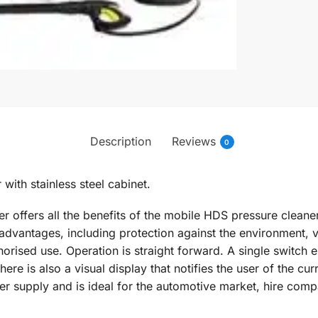
Description
Reviews
0
with stainless steel cabinet.
 offers all the benefits of the mobile HDS pressure cleaner
advantages, including protection against the environment, v
orised use. Operation is straight forward. A single switch en
re is also a visual display that notifies the user of the cu
 supply and is ideal for the automotive market, hire comp