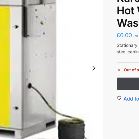
Hot 
Was
£
0.00
ex
Stationary 
steel cabin
Out of 
Add to