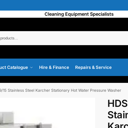
Cleaning Equipment Specialists
Searc
uct Catalogue
Hire & Finance
Repairs & Service
/15 Stainless Steel Karcher Stationary Hot Water Pressure Washer
HDS
Stai
Karc