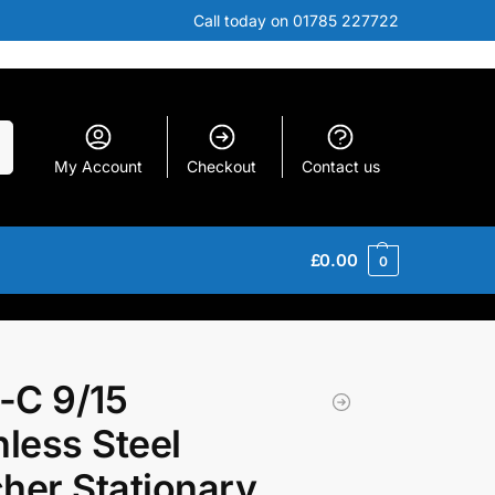
Call today on 01785 227722
h
My Account
Checkout
Contact us
£
0.00
0
-C 9/15
nless Steel
her Stationary