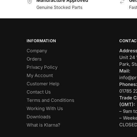
Manufacture Approved
Get
Genuine Stocked Parts
Fas
INFORMATION
CONTAC
Company
Address
Unit 24 
Orders
Park, St
Privacy Policy
Mail:
My Account
info@pr
Customer Help
Phones
01785 2
Contact Us
Trade C
Terms and Conditions
(GMT):
Working With Us
– 9am t
Downloads
– Weeke
CLOSE
What is Klarna?