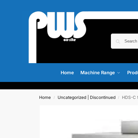
Home
Machine Range
Prod
Home
Uncategorized | Discontinued
HDS-C 9
/
/