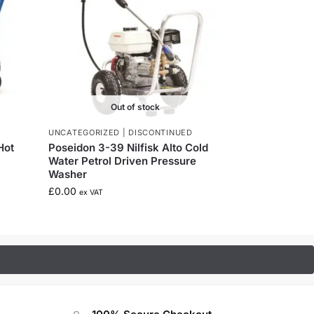
Out of stock
UNCATEGORIZED | DISCONTINUED
Hot
Poseidon 3-39 Nilfisk Alto Cold
Water Petrol Driven Pressure
Washer
£
0.00
ex VAT