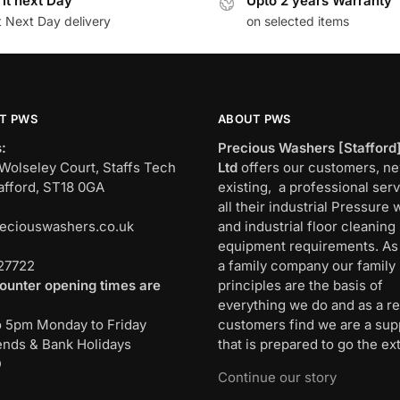
 it next Day
Upto 2 years Warranty
t Next Day delivery
on selected items
T PWS
ABOUT PWS
:
Precious Washers [Stafford
Wolseley Court, Staffs Tech
Ltd
offers our customers, n
afford, ST18 0GA
existing, a professional serv
all their industrial Pressure
eciouswashers.co.uk
and industrial floor cleaning
:
equipment requirements. As
27722
a family company our family
ounter opening times are
principles are the basis of
everything we do and as a re
o 5pm Monday to Friday
customers find we are a sup
nds & Bank Holidays
that is prepared to go the ext
D
Continue our story