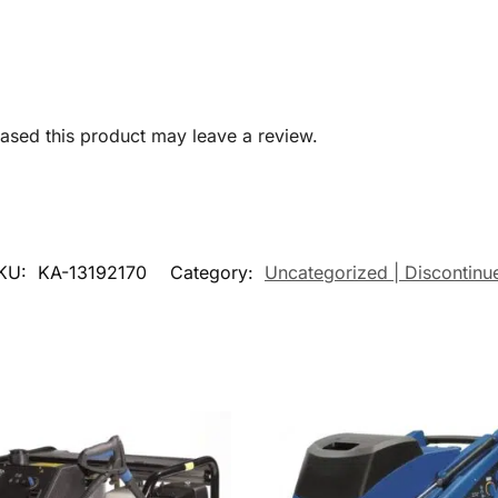
sed this product may leave a review.
KU:
KA-13192170
Category:
Uncategorized | Discontinu