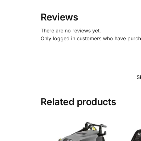
Reviews
There are no reviews yet.
Only logged in customers who have purcha
S
Related products