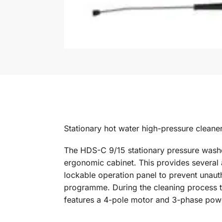
Stationary hot water high-pressure cleaner 
The HDS-C 9/15 stationary pressure washer
ergonomic cabinet. This provides several 
lockable operation panel to prevent unauth
programme. During the cleaning process the
features a 4-pole motor and 3-phase power