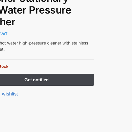
Water Pressure
her
 VAT
hot water high-pressure cleaner with stainless
et.
stock
 wishlist