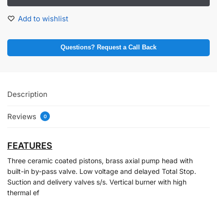
Add to wishlist
Questions? Request a Call Back
Description
Reviews
0
FEATURES
Three ceramic coated pistons, brass axial pump head with
built-in by-pass valve. Low voltage and delayed Total Stop.
Suction and delivery valves s/s. Vertical burner with high
thermal ef