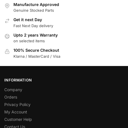
Manufacture Approved
Genuine Stocked Parts
Get it next Day
Fast Next Day delivery
Upto 2 years Warranty
on selected items
100% Secure Checkout
Klarna / MasterCard / Visa
INFORMATION
Company
Orders
Privacy Policy
My Account
Customer Help
Contact Us