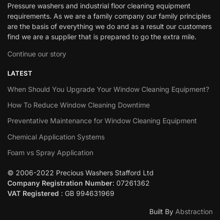
Pressure washers and industrial floor cleaning equipment
requirements. As we are a family company our family principles
are the basis of everything we do and as a result our customers
find we are a supplier that is prepared to go the extra mile.
Continue our story
LATEST
When Should You Upgrade Your Window Cleaning Equipment?
How To Reduce Window Cleaning Downtime
Preventative Maintenance for Window Cleaning Equipment
Chemical Application Systems
Foam vs Spray Application
© 2006-2022 Precious Washers Stafford Ltd
Company Registration Number
: 07261362
VAT Registered
: GB 994631969
Built By
Abstraction