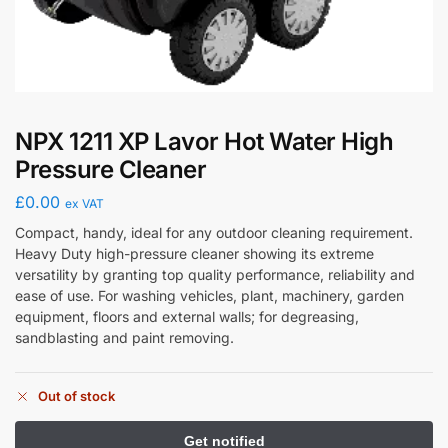
NPX 1211 XP Lavor Hot Water High
Pressure Cleaner
£
0.00
ex VAT
Compact, handy, ideal for any outdoor cleaning requirement.
Heavy Duty high-pressure cleaner showing its extreme
versatility by granting top quality performance, reliability and
ease of use. For washing vehicles, plant, machinery, garden
equipment, floors and external walls; for degreasing,
sandblasting and paint removing.
Out of stock