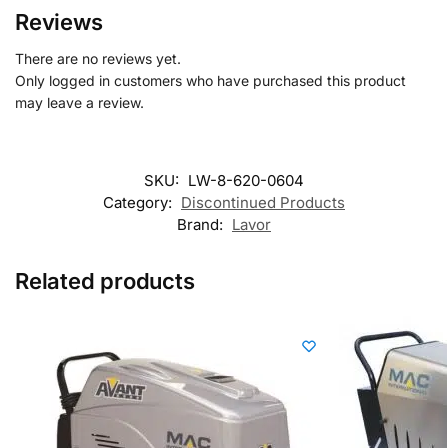
Reviews
There are no reviews yet.
Only logged in customers who have purchased this product
may leave a review.
SKU:
LW-8-620-0604
Category:
Discontinued Products
Brand:
Lavor
Related products