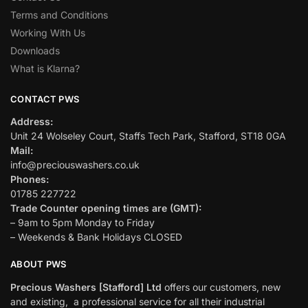
Terms and Conditions
Working With Us
Downloads
What is Klarna?
CONTACT PWS
Address:
Unit 24 Wolseley Court, Staffs Tech Park, Stafford, ST18 0GA
Mail:
info@preciouswashers.co.uk
Phones:
01785 227722
Trade Counter opening times are (GMT):
– 9am to 5pm Monday to Friday
– Weekends & Bank Holidays CLOSED
ABOUT PWS
Precious Washers [Stafford] Ltd
offers our customers, new
and existing, a professional service for all their industrial