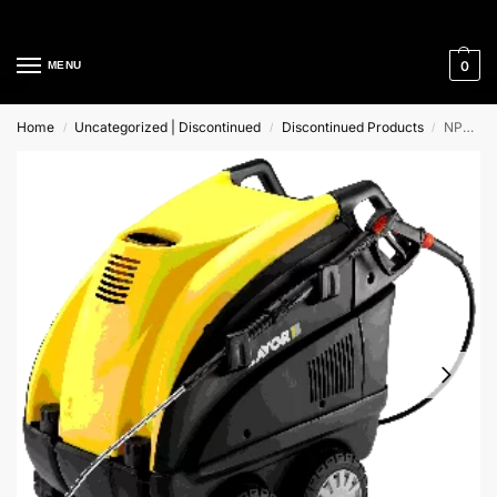
Cleaning Equipment Specialists
0
MENU
Home
Uncategorized | Discontinued
Discontinued Products
NPX 1211 XP Lavor Hot Water High Pressure Cleaner
/
/
/