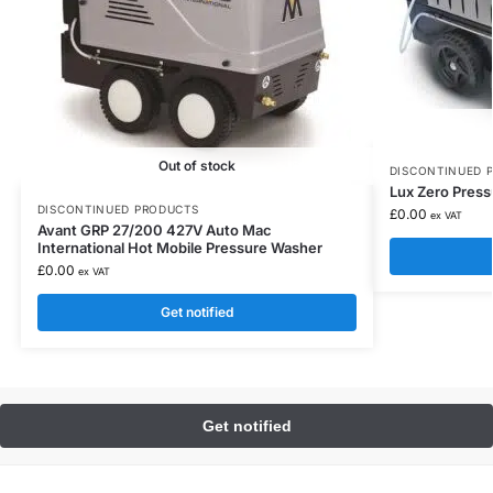
Out of stock
DISCONTINUED 
Lux Zero Press
DISCONTINUED PRODUCTS
£
0.00
ex VAT
Avant GRP 27/200 427V Auto Mac
International Hot Mobile Pressure Washer
£
0.00
ex VAT
Get notified