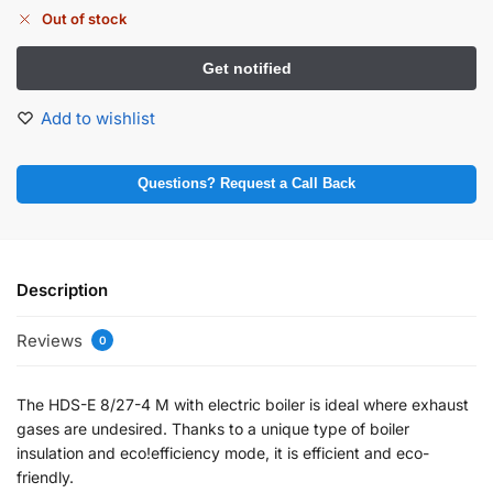
Out of stock
Add to wishlist
Questions? Request a Call Back
Description
Reviews
0
The HDS-E 8/27-4 M with electric boiler is ideal where exhaust
gases are undesired. Thanks to a unique type of boiler
insulation and eco!efficiency mode, it is efficient and eco-
friendly.