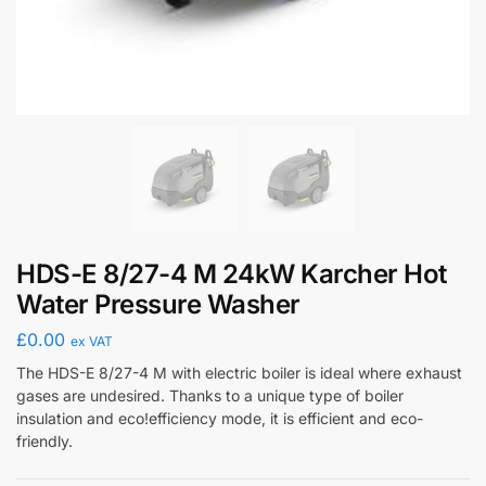
HDS-E 8/27-4 M 24kW Karcher Hot
Water Pressure Washer
£
0.00
ex VAT
The HDS-E 8/27-4 M with electric boiler is ideal where exhaust
gases are undesired. Thanks to a unique type of boiler
insulation and eco!efficiency mode, it is efficient and eco-
friendly.