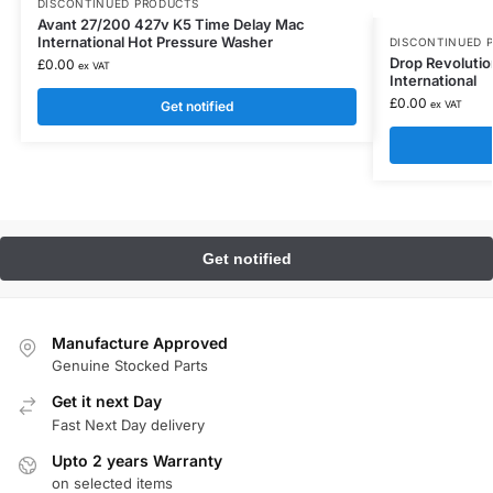
DISCONTINUED PRODUCTS
Avant 27/200 427v K5 Time Delay Mac
International Hot Pressure Washer
DISCONTINUED 
Drop Revoluti
£
0.00
ex VAT
International
£
0.00
Get notified
ex VAT
Manufacture Approved
Genuine Stocked Parts
Get it next Day
Fast Next Day delivery
Upto 2 years Warranty
on selected items