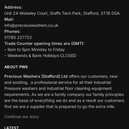
Address:
Unit 24 Wolseley Court, Staffs Tech Park, Stafford, ST18 0GA
Mail:
info@preciouswashers.co.uk
Phones:
01785 227722
Trade Counter opening times are (GMT):
– 9am to 5pm Monday to Friday
– Weekends & Bank Holidays CLOSED
ABOUT PWS
Precious Washers [Stafford] Ltd
offers our customers, new
and existing, a professional service for all their industrial
Pressure washers and industrial floor cleaning equipment
requirements. As we are a family company our family principles
are the basis of everything we do and as a result our customers
find we are a supplier that is prepared to go the extra mile.
Continue our story
LATEST