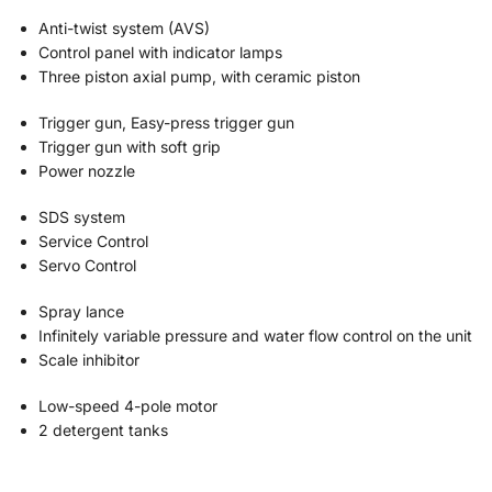
Anti-twist system (AVS)
Control panel with indicator lamps
Three piston axial pump, with ceramic piston
Trigger gun, Easy-press trigger gun
Trigger gun with soft grip
Power nozzle
SDS system
Service Control
Servo Control
Spray lance
Infinitely variable pressure and water flow control on the unit
Scale inhibitor
Low-speed 4-pole motor
2 detergent tanks