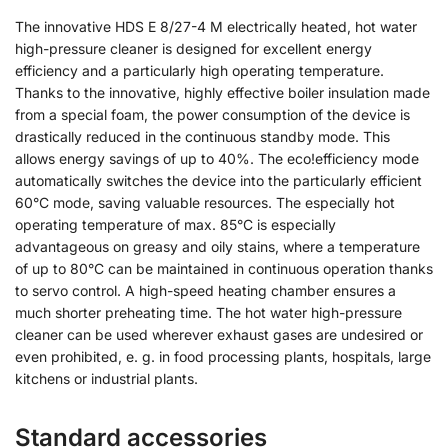
The innovative HDS E 8/27-4 M electrically heated, hot water
high-pressure cleaner is designed for excellent energy
efficiency and a particularly high operating temperature.
Thanks to the innovative, highly effective boiler insulation made
from a special foam, the power consumption of the device is
drastically reduced in the continuous standby mode. This
allows energy savings of up to 40%. The eco!efficiency mode
automatically switches the device into the particularly efficient
60°C mode, saving valuable resources. The especially hot
operating temperature of max. 85°C is especially
advantageous on greasy and oily stains, where a temperature
of up to 80°C can be maintained in continuous operation thanks
to servo control. A high-speed heating chamber ensures a
much shorter preheating time. The hot water high-pressure
cleaner can be used wherever exhaust gases are undesired or
even prohibited, e. g. in food processing plants, hospitals, large
kitchens or industrial plants.
Standard accessories