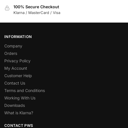
100% Secure Checkout
Klarna / MasterCard / Visa
INFORMATION
Company
Orders
Privacy Policy
My Account
Customer Help
Contact Us
Terms and Conditions
Working With Us
Downloads
What is Klarna?
CONTACT PWS