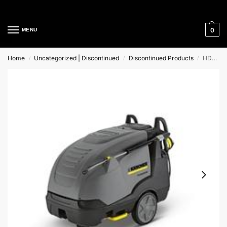
Cleaning Equipment Specialists
0
MENU
Home
Uncategorized | Discontinued
Discontinued Products
HDS-E 8/27-4 M 24kW Karcher Hot Water Pressure Washer
/
/
/