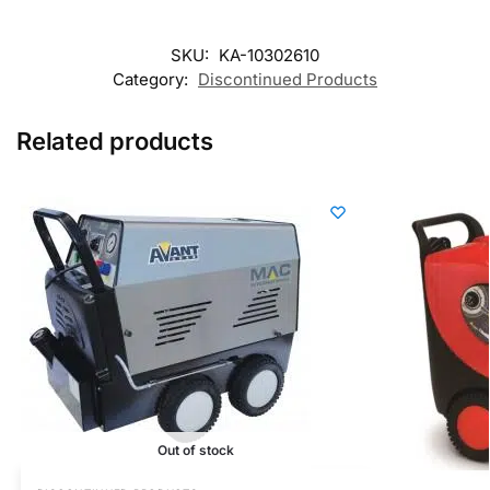
SKU:
KA-10302610
Category:
Discontinued Products
Related products
Out of stock