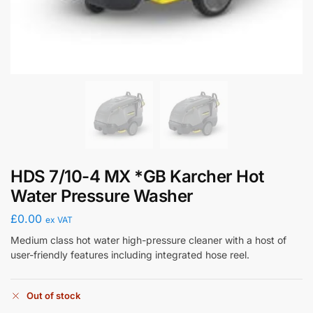
HDS 7/10-4 MX *GB Karcher Hot
Water Pressure Washer
£
0.00
ex VAT
Medium class hot water high-pressure cleaner with a host of
user-friendly features including integrated hose reel.
Out of stock