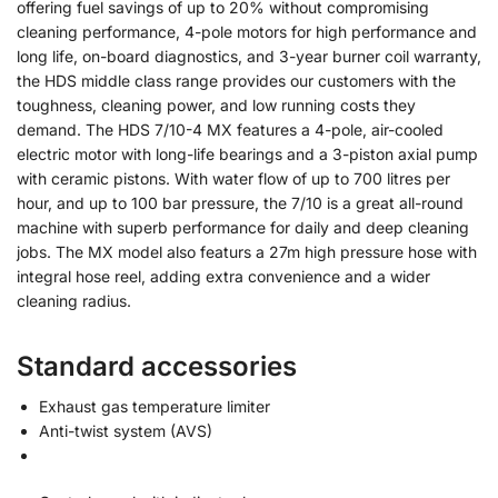
offering fuel savings of up to 20% without compromising
cleaning performance, 4-pole motors for high performance and
long life, on-board diagnostics, and 3-year burner coil warranty,
the HDS middle class range provides our customers with the
toughness, cleaning power, and low running costs they
demand. The HDS 7/10-4 MX features a 4-pole, air-cooled
electric motor with long-life bearings and a 3-piston axial pump
with ceramic pistons. With water flow of up to 700 litres per
hour, and up to 100 bar pressure, the 7/10 is a great all-round
machine with superb performance for daily and deep cleaning
jobs. The MX model also featurs a 27m high pressure hose with
integral hose reel, adding extra convenience and a wider
cleaning radius.
Standard accessories
Exhaust gas temperature limiter
Anti-twist system (AVS)