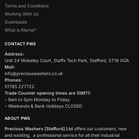
Terms and Conditions
Working With Us
Downloads
What is Klarna?
CONTACT PWS
Address:
Unit 24 Wolseley Court, Staffs Tech Park, Stafford, ST18 0GA
Mail:
info@preciouswashers.co.uk
Phones:
01785 227722
Trade Counter opening times are (GMT):
– 9am to 5pm Monday to Friday
– Weekends & Bank Holidays CLOSED
ABOUT PWS
Precious Washers [Stafford] Ltd
offers our customers, new
and existing, a professional service for all their industrial