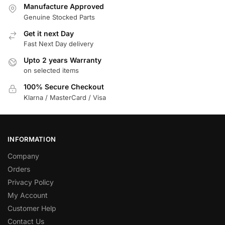
Manufacture Approved
Genuine Stocked Parts
Get it next Day
Fast Next Day delivery
Upto 2 years Warranty
on selected items
100% Secure Checkout
Klarna / MasterCard / Visa
INFORMATION
Company
Orders
Privacy Policy
My Account
Customer Help
Contact Us