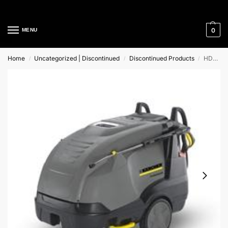
Cleaning Equipment Specialists
0
MENU
Home
Uncategorized | Discontinued
Discontinued Products
HDS 7/10-4 MX *GB Karcher Hot Water Pressure Washer
/
/
/