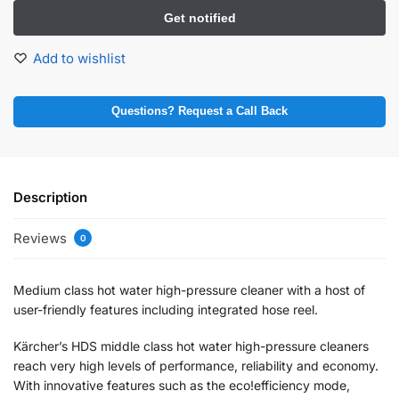
Add to wishlist
Questions? Request a Call Back
Description
Reviews
0
Medium class hot water high-pressure cleaner with a host of
user-friendly features including integrated hose reel.
Kärcher’s HDS middle class hot water high-pressure cleaners
reach very high levels of performance, reliability and economy.
With innovative features such as the eco!efficiency mode,