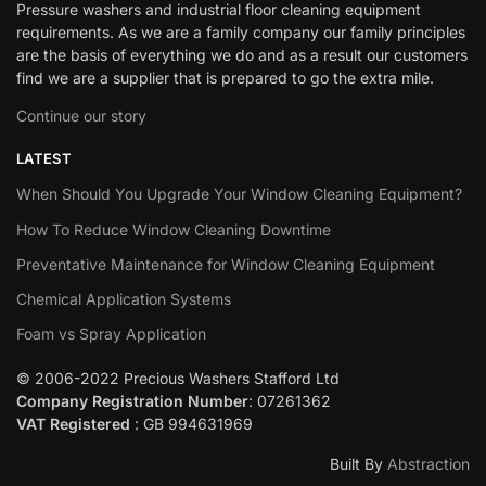
Pressure washers and industrial floor cleaning equipment
requirements. As we are a family company our family principles
are the basis of everything we do and as a result our customers
find we are a supplier that is prepared to go the extra mile.
Continue our story
LATEST
When Should You Upgrade Your Window Cleaning Equipment?
How To Reduce Window Cleaning Downtime
Preventative Maintenance for Window Cleaning Equipment
Chemical Application Systems
Foam vs Spray Application
© 2006-2022 Precious Washers Stafford Ltd
Company Registration Number
: 07261362
VAT Registered
: GB 994631969
Built By
Abstraction