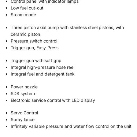
Control panel with indicator lamps
Low fuel cut-out
Steam mode
Three piston axial pump with stainless steel pistons, with
ceramic piston
Pressure switch control
Trigger gun, Easy-Press
Trigger gun with soft grip
Integral high-pressure hose reel
Integral fuel and detergent tank
Power nozzle
SDS system
Electronic service control with LED display
Servo Control
Spray lance
Infinitely variable pressure and water flow control on the unit