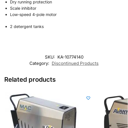
Dry running protection
Scale inhibitor
Low-speed 4-pole motor
2 detergent tanks
SKU:
KA-10774140
Category:
Discontinued Products
Related products