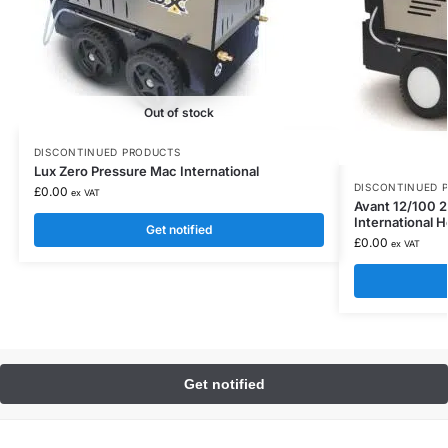
Out of stock
DISCONTINUED PRODUCTS
Lux Zero Pressure Mac International
DISCONTINUED 
£
0.00
ex VAT
Avant 12/100 
International 
Get notified
£
0.00
ex VAT