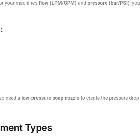
for your machine’s
flow (LPM/GPM)
and
pressure (bar/PSI)
, yo
:
also need a
low-pressure soap nozzle
to create the pressure drop
tment Types