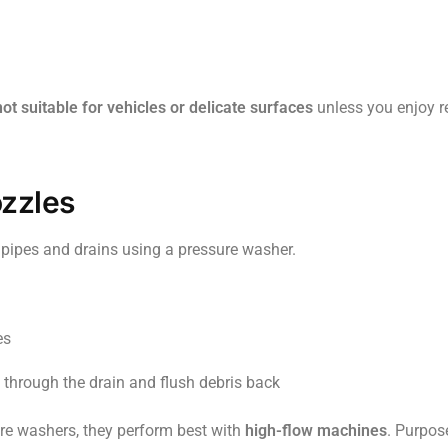
not suitable for vehicles or delicate surfaces
unless you enjoy 
ozzles
g pipes and drains using a pressure washer.
es
 through the drain and flush debris back
re washers, they perform best with
high-flow machines
. Purpose