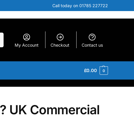
Call today on 01785 227722
h
My Account
Checkout
Contact us
£
0.00
0
d? UK Commercial