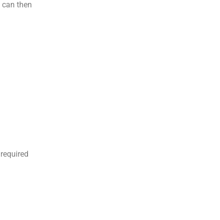
u can then
 required