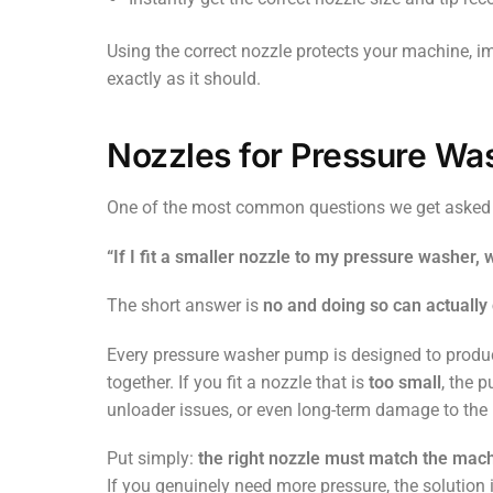
Using the correct nozzle protects your machine, 
exactly as it should.
Nozzles for Pressure Was
One of the most common questions we get asked
“If I fit a smaller nozzle to my pressure washer, 
The short answer is
no and doing so can actuall
Every pressure washer pump is designed to prod
together. If you fit a nozzle that is
too small
, the 
unloader issues, or even long-term damage to th
Put simply:
the right nozzle must match the mac
If you genuinely need more pressure, the solution 