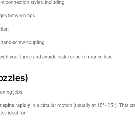
nt connection styles, including:
ges between tips
ction
 hand-screw coupling
 with your lance and avoids leaks or performance loss.
ozzles)
aning jobs.
t spins rapidly
in a circular motion (usually at 15°–25°). This cr
es ideal for: