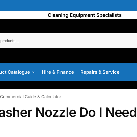
Cleaning Equipment Specialists
Searc
uct Catalogue
Hire & Finance
Repairs & Service
Commercial Guide & Calculator
asher Nozzle Do I Nee