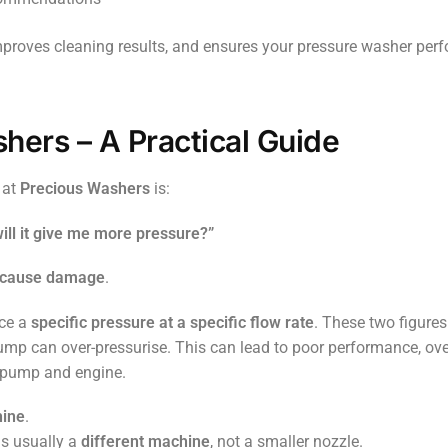
improves cleaning results, and ensures your pressure washer per
hers – A Practical Guide
 at
Precious Washers
is:
will it give me more pressure?”
y cause damage
.
uce a
specific pressure at a specific flow rate
. These two figure
pump can over-pressurise. This can lead to poor performance, ove
e pump and engine.
hine
.
is usually a
different machine
, not a smaller nozzle.