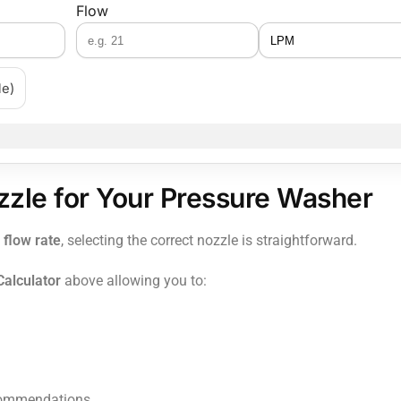
Flow
le)
zzle for Your Pressure Washer
 flow rate
, selecting the correct nozzle is straightforward.
alculator
above allowing you to:
recommendations