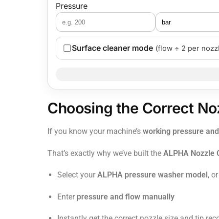
Pressure
Surface cleaner mode
(flow ÷ 2 per nozz
Choosing the Correct No
If you know your machine’s
working pressure and
That’s exactly why we’ve built the
ALPHA Nozzle C
Select your
ALPHA pressure washer model
, or
Enter
pressure and flow manually
Instantly get the correct nozzle size and tip 