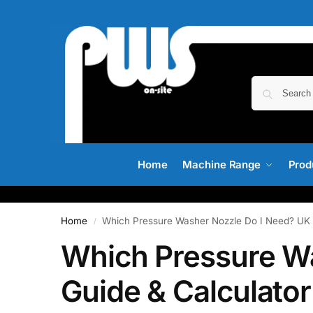
Home
Machine Range
Prod
Home
Which Pressure Washer Nozzle Do I Need? UK 
/
Which Pressure W
Guide & Calculator