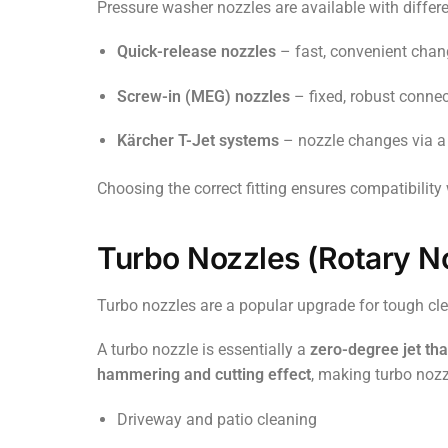
Pressure washer nozzles are available with differe
Quick-release nozzles
– fast, convenient chan
Screw-in (MEG) nozzles
– fixed, robust conne
Kärcher T-Jet systems
– nozzle changes via a
Choosing the correct fitting ensures compatibility
Turbo Nozzles (Rotary N
Turbo nozzles are a popular upgrade for tough cle
A turbo nozzle is essentially a
zero-degree jet tha
hammering and cutting effect
, making turbo nozzl
Driveway and patio cleaning