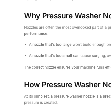
Why Pressure Washer No
Nozzles are often the most overlooked part of a p
performance
.
A
nozzle that’s too large
won’t build enough pr
A
nozzle that’s too small
can cause surging, ov
The correct nozzle ensures your machine runs effic
How Pressure Washer No
At its simplest, a pressure washer nozzle is a
prec
pressure is created.