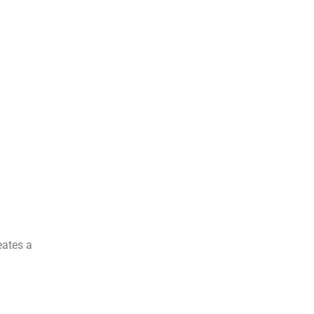
eates a