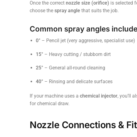
Once the correct
nozzle size (orifice)
is selected 
choose the
spray angle
that suits the job.
Common spray angles include
0°
– Pencil jet (very aggressive, specialist use)
15°
– Heavy cutting / stubborn dirt
25°
– General all-round cleaning
40°
– Rinsing and delicate surfaces
If your machine uses a
chemical injector
, you’ll 
for chemical draw.
Nozzle Connections & Fi