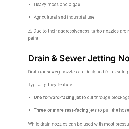
Heavy moss and algae
Agricultural and industrial use
⚠️ Due to their aggressiveness, turbo nozzles are
paint.
Drain & Sewer Jetting N
Drain (or sewer) nozzles are designed for clearin
Typically, they feature:
One forward-facing jet
to cut through blockag
Three or more rear-facing jets
to pull the hose
While drain nozzles can be used with most pressu