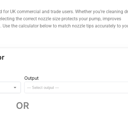
ed for UK commercial and trade users. Whether you’re cleaning d
 selecting the correct nozzle size protects your pump, improves
. Use the calculator below to match nozzle tips accurately to yo
or
Output
OR