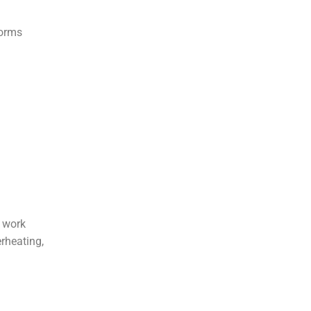
forms
s work
rheating,