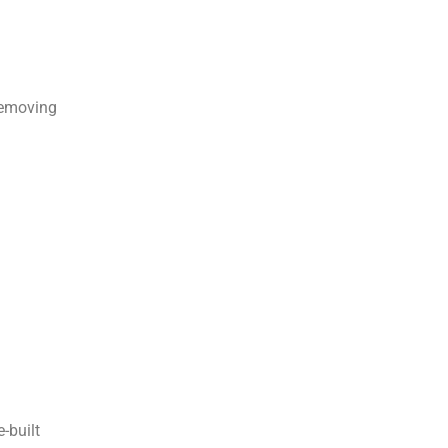
removing
-built