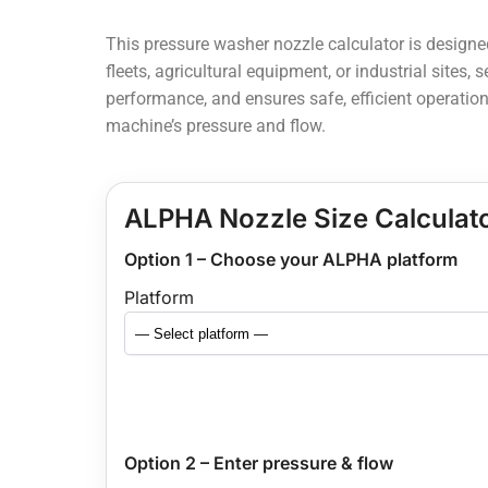
This pressure washer nozzle calculator is design
fleets, agricultural equipment, or industrial sites,
performance, and ensures safe, efficient operation
machine’s pressure and flow.
ALPHA Nozzle Size Calculat
Option 1 – Choose your ALPHA platform
Platform
Option 2 – Enter pressure & flow