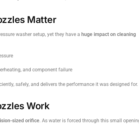
zzles Matter
ressure washer setup, yet they have a
huge impact on cleaning
essure
erheating, and component failure
iently, safely, and delivers the performance it was designed for.
zzles Work
ision-sized orifice
. As water is forced through this small openin